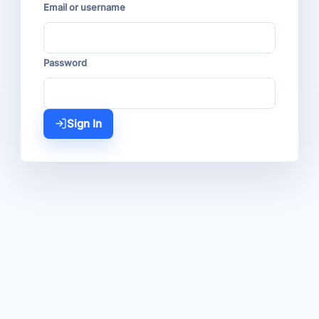
Email or username
Password
Sign In