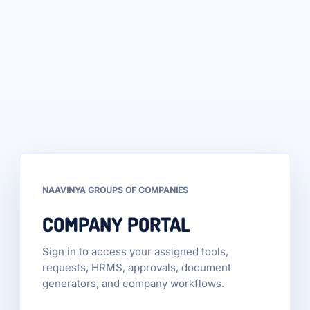
NAAVINYA GROUPS OF COMPANIES
COMPANY PORTAL
Sign in to access your assigned tools,
requests, HRMS, approvals, document
generators, and company workflows.